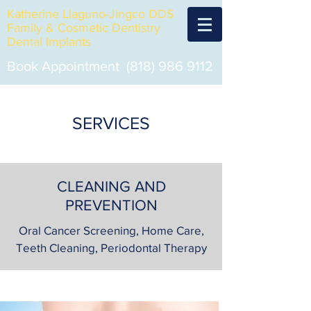
Katherine Llaguno-Jingco DDS
Family & Cosmetic Dentistry
Dental Implants
Book Appointment
(818) 986 9112
SERVICES
CLEANING AND
PREVENTION
Oral Cancer Screening, Home Care,
Teeth Cleaning, Periodontal Therapy