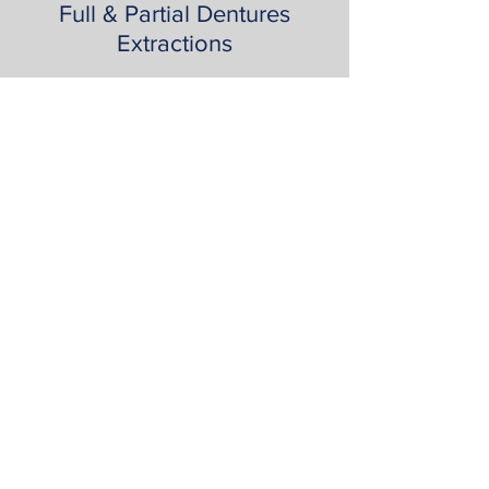
Full & Partial Dentures
Extractions
Book Appointment
Contact Us
818 986 9112
16311 Ventura Blvd Suite 870 Encino CA