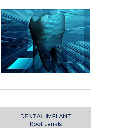
DENTAL IMPLANT
Root canals