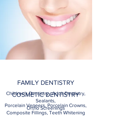
FAMILY DENTISTRY
Children's Dentistry, Adult Dentistry,
COSMETIC DENTISTRY
Sealants,
Porcelain Veneers, Porcelain Crowns,
Ortho Screenings
Composite Fillings, Teeth Whitening