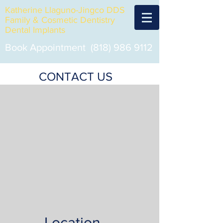
Katherine Llaguno-Jingco DDS
Family & Cosmetic Dentistry
Dental Implants
Book Appointment
(818) 986 9112
CONTACT US
Location