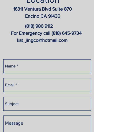
16311 Ventura Blvd Suite 870
Encino CA 91436
(818) 986 9112
For Emergency call
(818) 645-9734
kat_jingco@hotmail.com